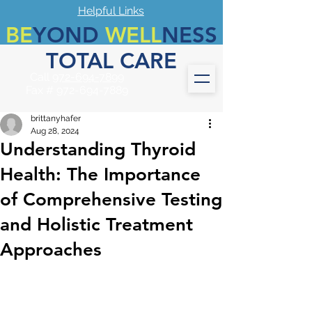
Helpful Links
BE
YOND
WELL
NESS
TOTAL CARE
Call
972-694-7899
Fax #
972-694-7889
brittanyhafer
Aug 28, 2024
Understanding Thyroid
Health: The Importance
of Comprehensive Testing
and Holistic Treatment
Approaches