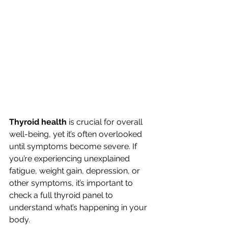
Thyroid health
 is crucial for overall 
well-being, yet it’s often overlooked 
until symptoms become severe. If 
you’re experiencing unexplained 
fatigue, weight gain, depression, or 
other symptoms, it’s important to 
check a full thyroid panel to 
understand what’s happening in your 
body.