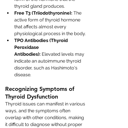
thyroid gland produces.
Free T3 (Triiodothyronine):
 The 
active form of thyroid hormone 
that affects almost every 
physiological process in the body.
TPO Antibodies (Thyroid 
Peroxidase 
Antibodies):
 Elevated levels may 
indicate an autoimmune thyroid 
disorder, such as Hashimoto's 
disease.
Recognizing Symptoms of 
Thyroid Dysfunction
Thyroid issues can manifest in various 
ways, and the symptoms often 
overlap with other conditions, making 
it difficult to diagnose without proper 