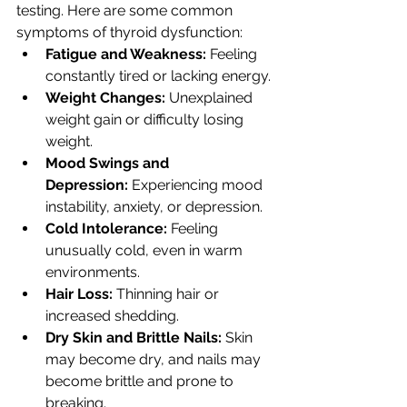
testing. Here are some common 
symptoms of thyroid dysfunction:
Fatigue and Weakness:
 Feeling 
constantly tired or lacking energy.
Weight Changes:
 Unexplained 
weight gain or difficulty losing 
weight.
Mood Swings and 
Depression:
 Experiencing mood 
instability, anxiety, or depression.
Cold Intolerance:
 Feeling 
unusually cold, even in warm 
environments.
Hair Loss:
 Thinning hair or 
increased shedding.
Dry Skin and Brittle Nails:
 Skin 
may become dry, and nails may 
become brittle and prone to 
breaking.