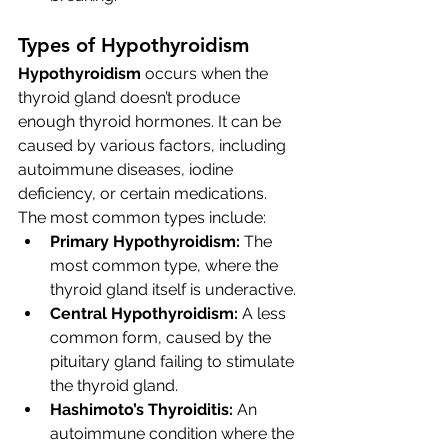
Types of Hypothyroidism
Hypothyroidism
 occurs when the 
thyroid gland doesn’t produce 
enough thyroid hormones. It can be 
caused by various factors, including 
autoimmune diseases, iodine 
deficiency, or certain medications. 
The most common types include:
Primary Hypothyroidism:
 The 
most common type, where the 
thyroid gland itself is underactive.
Central Hypothyroidism:
 A less 
common form, caused by the 
pituitary gland failing to stimulate 
the thyroid gland.
Hashimoto’s Thyroiditis:
 An 
autoimmune condition where the 