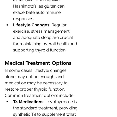
Hashimoto’s, as gluten can 
exacerbate autoimmune 
responses.
Lifestyle Changes:
 Regular 
exercise, stress management, 
and adequate sleep are crucial 
for maintaining overall health and 
supporting thyroid function.
Medical Treatment Options
In some cases, lifestyle changes 
alone may not be enough, and 
medication may be necessary to 
restore proper thyroid function. 
Common treatment options include:
T4 Medications:
 Levothyroxine is 
the standard treatment, providing 
synthetic T4 to supplement what 