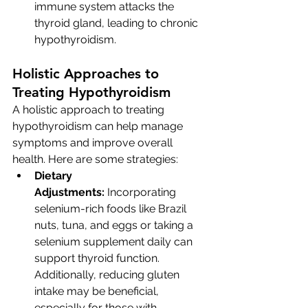
immune system attacks the 
thyroid gland, leading to chronic 
hypothyroidism.
Holistic Approaches to 
Treating Hypothyroidism
A holistic approach to treating 
hypothyroidism can help manage 
symptoms and improve overall 
health. Here are some strategies:
Dietary 
Adjustments:
 Incorporating 
selenium-rich foods like Brazil 
nuts, tuna, and eggs or taking a 
selenium supplement daily can 
support thyroid function. 
Additionally, reducing gluten 
intake may be beneficial, 
especially for those with 