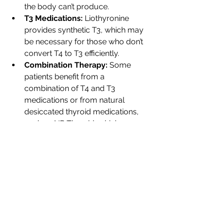
the body can’t produce.
T3 Medications:
 Liothyronine 
provides synthetic T3, which may 
be necessary for those who don’t 
convert T4 to T3 efficiently.
Combination Therapy:
 Some 
patients benefit from a 
combination of T4 and T3 
medications or from natural 
desiccated thyroid medications, 
such as NP Thyroid, which 
contain both T4 and T3 derived 
from porcine thyroid glands.
Managing thyroid health requires a 
comprehensive approach that 
includes thorough testing, symptom 
recognition, and a combination of 
holistic and medical treatments. If 