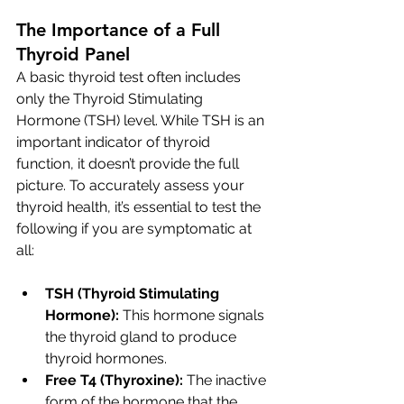
The Importance of a Full 
Thyroid Panel
A basic thyroid test often includes 
only the Thyroid Stimulating 
Hormone (TSH) level. While TSH is an 
important indicator of thyroid 
function, it doesn’t provide the full 
picture. To accurately assess your 
thyroid health, it’s essential to test the 
following if you are symptomatic at 
all:
TSH (Thyroid Stimulating 
Hormone):
 This hormone signals 
the thyroid gland to produce 
thyroid hormones.
Free T4 (Thyroxine):
 The inactive 
form of the hormone that the 