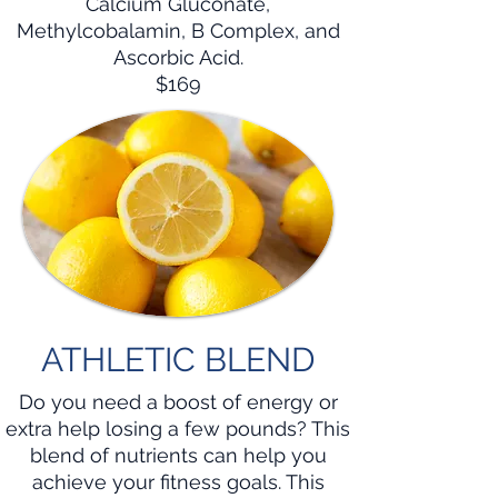
Calcium Gluconate,
Methylcobalamin, B Complex, and
Ascorbic Acid.
$169
ATHLETIC BLEND
Do you need a boost of energy or
extra help losing a few pounds? This
blend of nutrients can help you
achieve your fitness goals. This