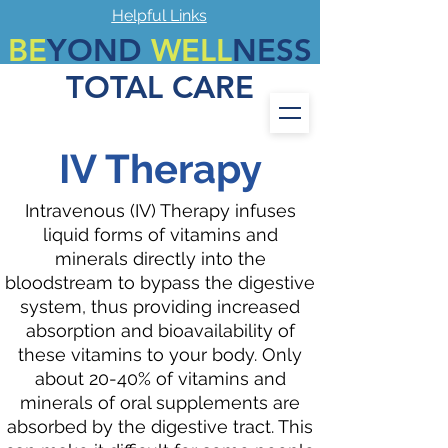
Helpful Links
BE
YOND
WELL
NESS
TOTAL CARE
Call
972-694-7899
Fax #
972-694-7889
IV Therapy
Intravenous (IV) Therapy infuses
liquid forms of vitamins and
minerals directly into the
bloodstream to bypass the digestive
system, thus providing increased
absorption and bioavailability of
these vitamins to your body. Only
about 20-40% of vitamins and
minerals of oral supplements are
absorbed by the digestive tract. This