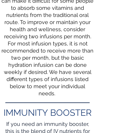
can make it difficult for some people
to absorb some vitamins and
nutrients from the traditional oral
route. To improve or maintain your
health and wellness, consider
receiving two infusions per month.
For most infusion types, it is not
recommended to receive more than
two per month, but the basic
hydration infusion can be done
weekly if desired. We have several
different types of infusions listed
below to meet your individual
needs.
IMMUNITY BOOSTER
If you need an immunity booster,
this is the blend of IV nutrients for