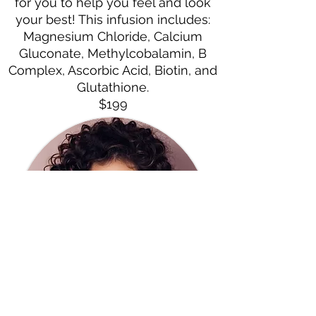
for you to help you feel and look
your best! This infusion includes:
Magnesium Chloride, Calcium
Gluconate, Methylcobalamin, B
Complex, Ascorbic Acid, Biotin, and
Glutathione.
$199