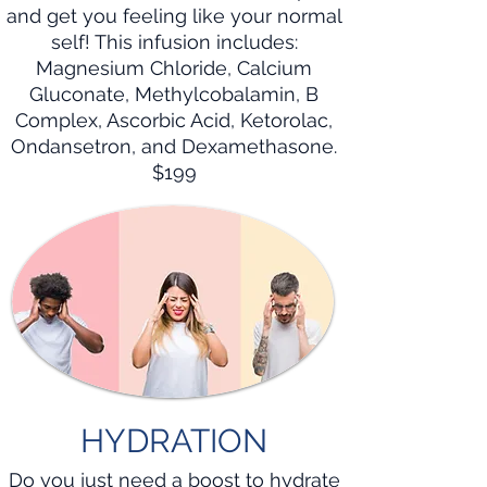
and get you feeling like your normal
self! This infusion includes:
Magnesium Chloride, Calcium
Gluconate, Methylcobalamin, B
Complex, Ascorbic Acid, Ketorolac,
Ondansetron, and Dexamethasone.
$199
HYDRATION
Do you just need a boost to hydrate