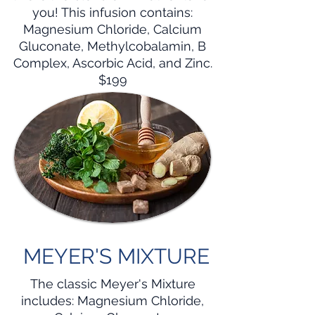
you! This infusion contains:
Magnesium Chloride, Calcium
Gluconate, Methylcobalamin, B
Complex, Ascorbic Acid, and Zinc.
$199
MEYER'S MIXTURE
The classic Meyer's Mixture
includes: Magnesium Chloride,