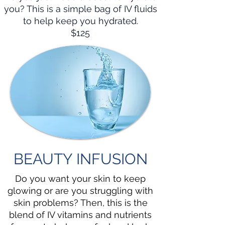
you? This is a simple bag of IV fluids
to help keep you hydrated.
$125
BEAUTY INFUSION
Do you want your skin to keep
glowing or are you struggling with
skin problems? Then, this is the
blend of IV vitamins and nutrients