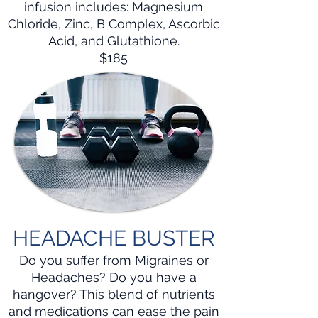
infusion includes: Magnesium
Chloride, Zinc, B Complex, Ascorbic
Acid, and Glutathione.
$185
HEADACHE BUSTER
Do you suffer from Migraines or
Headaches? Do you have a
hangover? This blend of nutrients
and medications can ease the pain